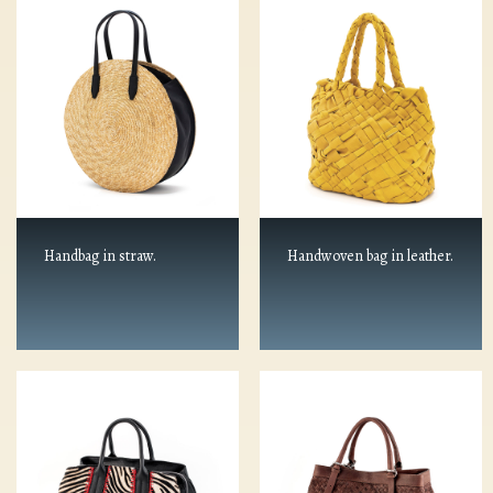
Handbag in straw.
Handwoven bag in leather.