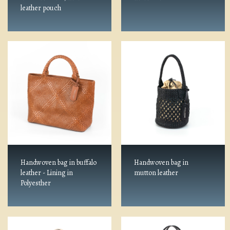
leather pouch
Handwoven bag in buffalo
Handwoven bag in
leather - Lining in
mutton leather
Polyesther