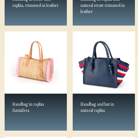
raphia, trimmed in leather
natural straw trimmed in
leather
Handbag in raphia
Handbag and hat in
farinifera
natural raphia.