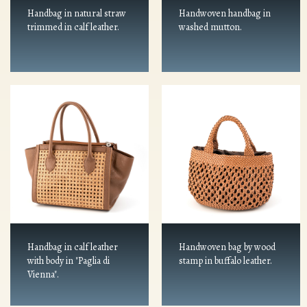
Handbag in natural straw
Handwoven handbag in
trimmed in calf leather.
washed mutton.
Handbag in calf leather
Handwoven bag by wood
with body in "Paglia di
stamp in buffalo leather.
Vienna".