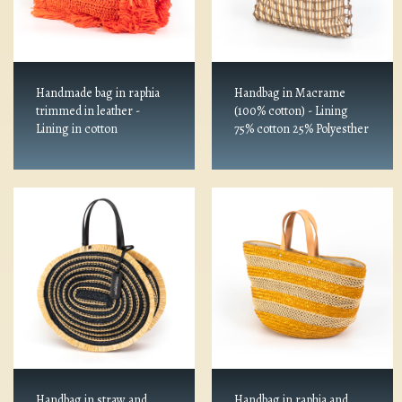
Handmade bag in raphia
Handbag in Macrame
trimmed in leather -
(100% cotton) - Lining
Lining in cotton
75% cotton 25% Polyesther
Handbag in straw and
Handbag in raphia and