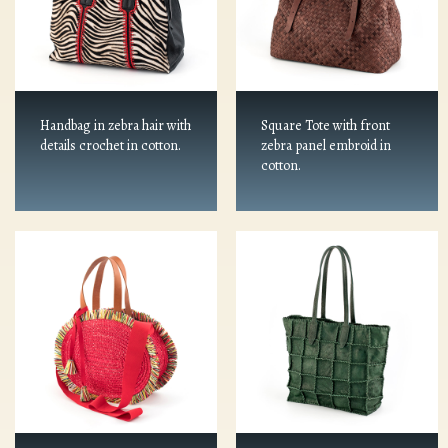
Handbag in zebra hair with
Square Tote with front
details crochet in cotton.
zebra panel embroid in
cotton.