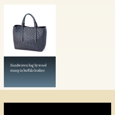
Handwoven bag by wood
stamp in buffalo leather.