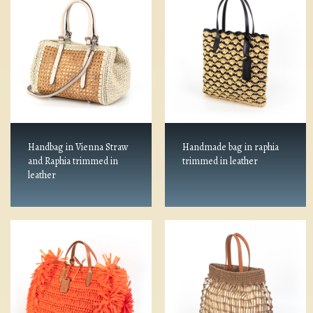
Handbag in Vienna Straw
Handmade bag in raphia
and Raphia trimmed in
trimmed in leather
leather